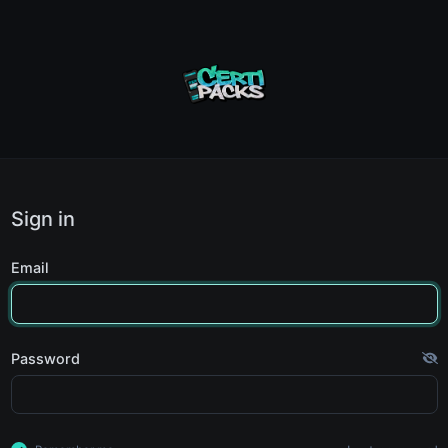
Sign in
Email
Password